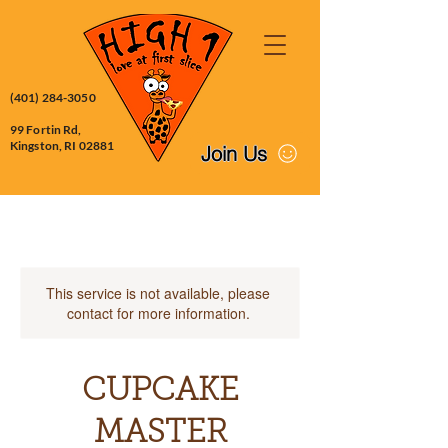
(401) 284-3050
99 Fortin Rd,
Kingston, RI 02881
Join Us
This service is not available, please
contact for more information.
CUPCAKE
MASTER