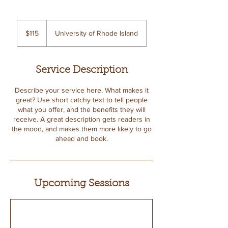
115
US
$115
University of Rhode Island
dollars
Service Description
Describe your service here. What makes it
great? Use short catchy text to tell people
what you offer, and the benefits they will
receive. A great description gets readers in
the mood, and makes them more likely to go
ahead and book.
Upcoming Sessions